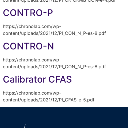
CONTRO-P
https://chronolab.com/wp-
content/uploads/2021/12/PI_CON_N_P-es-8.pdf
CONTRO-N
https://chronolab.com/wp-
content/uploads/2021/12/PI_CON_N_P-es-8.pdf
Calibrator CFAS
https://chronolab.com/wp-
content/uploads/2021/12/PI_CFAS-e-5.pdf