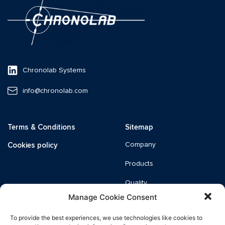
Chronolab Systems
info@chronolab.com
Terms & Conditions
Sitemap
Cookies policy
Company
Products
Quality
Manage Cookie Consent
News
To provide the best experiences, we use technologies like cookies to
Catalogue