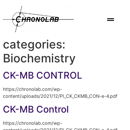
categories:
Biochemistry
CK-MB CONTROL
https://chronolab.com/wp-
content/uploads/2021/12/PI_CK_CKMB_CON-e-4.pdf
CK-MB Control
https://chronolab.com/wp-
content/uploads/2021/12/PI_CK_CKMB_CON-e-4.pdf