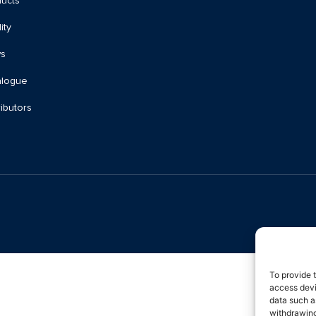
ucts
ity
s
alogue
ributors
To provide 
access devi
data such a
withdrawing