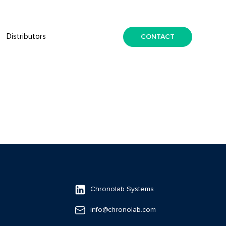
CONTACT
Distributors
Chronolab Systems
info@chronolab.com