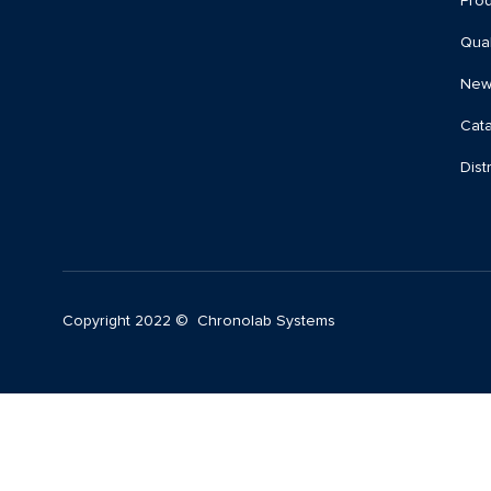
Prod
Qual
New
Cat
Dist
Copyright 2022 © Chronolab Systems