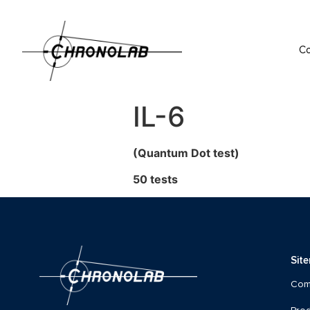
C
IL-6
(Quantum Dot test)
50 tests
Sit
Com