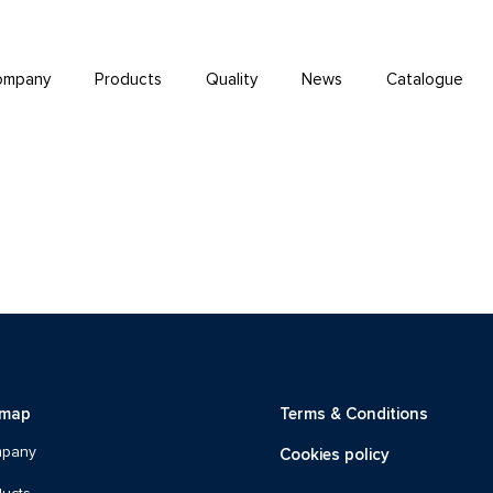
ompany
Products
Quality
News
Catalogue
emap
Terms & Conditions
Cookies policy
pany