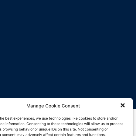
Manage Cookie Consent
the best experiences, we use technologies like cookies to store and/or
ce information. Consenting to these technologies will allow us to process
s browsing behavior or unique IDs on this site. Not consenting or
 consent, may adversely affect certain features and functions.