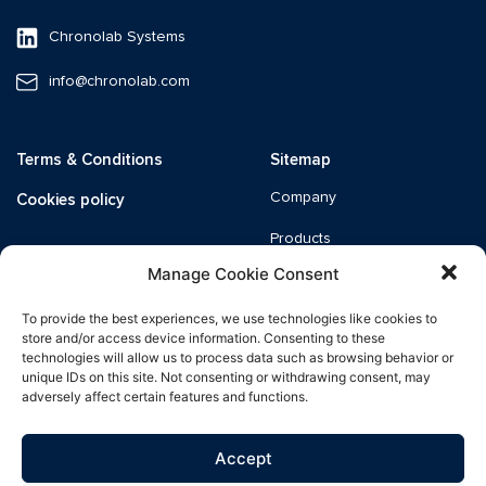
Chronolab Systems
info@chronolab.com
Terms & Conditions
Sitemap
Cookies policy
Company
Products
Manage Cookie Consent
Quality
To provide the best experiences, we use technologies like cookies to
News
store and/or access device information. Consenting to these
technologies will allow us to process data such as browsing behavior or
Catalogue
unique IDs on this site. Not consenting or withdrawing consent, may
adversely affect certain features and functions.
Distributors
Accept