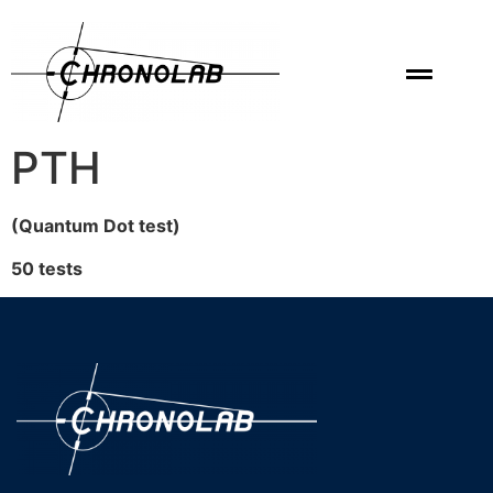
PTH
(Quantum Dot test)
50 tests