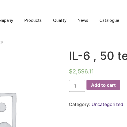
ompany
Products
Quality
News
Catalogue
ts
IL-6 , 50 t
$
2,596.11
Add to cart
Category:
Uncategorized