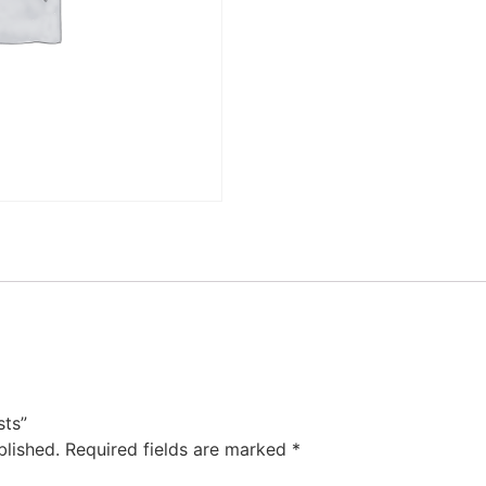
sts”
blished.
Required fields are marked
*