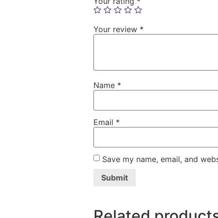
Your rating
*
Your review
*
Name
*
Email
*
Save my name, email, and websi
Related product