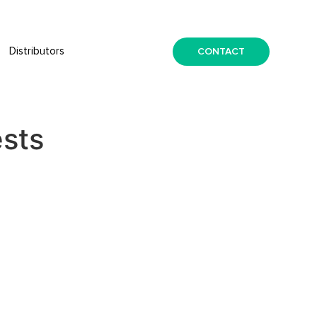
CONTACT
Distributors
ests