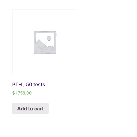
PTH , 50 tests
$
1,758.00
Add to cart