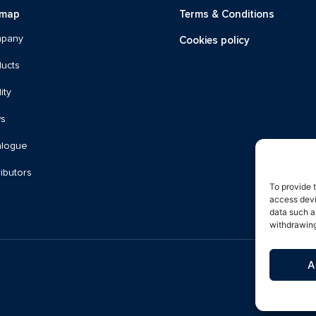
emap
Terms & Conditions
Cookies policy
pany
ucts
ity
s
alogue
ributors
To provide 
access devi
data such a
withdrawing
A