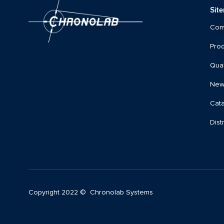
Sit
Com
Prod
Qual
New
Cat
Dist
Copyright 2022 © Chronolab Systems