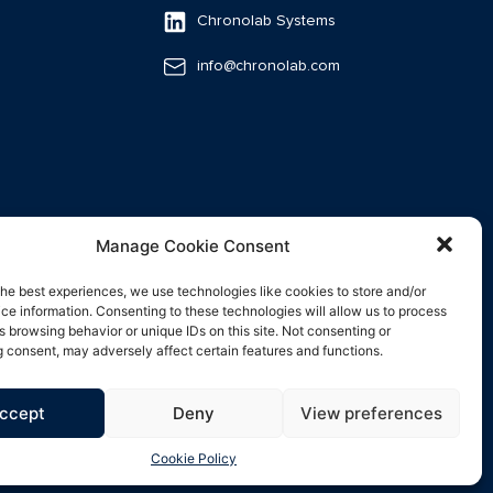
Chronolab Systems
info@chronolab.com
Manage Cookie Consent
the best experiences, we use technologies like cookies to store and/or
ce information. Consenting to these technologies will allow us to process
s browsing behavior or unique IDs on this site. Not consenting or
 consent, may adversely affect certain features and functions.
ccept
Deny
View preferences
Cookie Policy