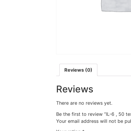
Reviews (0)
Reviews
There are no reviews yet.
Be the first to review “IL-6 , 50 te
Your email address will not be pu