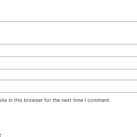
te in this browser for the next time I comment.
s