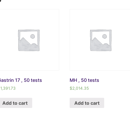
astrin 17 , 50 tests
MH , 50 tests
$
1,391.73
$
2,014.35
Add to cart
Add to cart