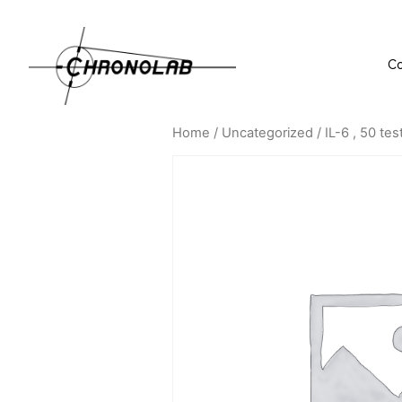
C
Home
/
Uncategorized
/ IL-6 , 50 tes