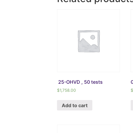
25-OHVD , 50 tests
G
$
1,758.00
Add to cart