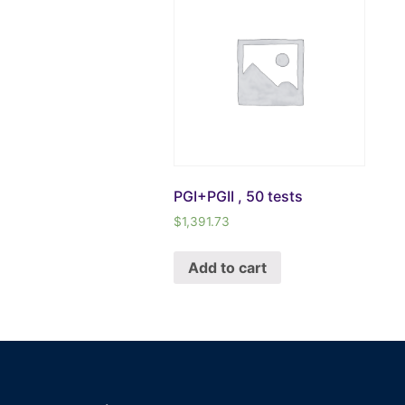
PGI+PGII , 50 tests
$
1,391.73
Add to cart